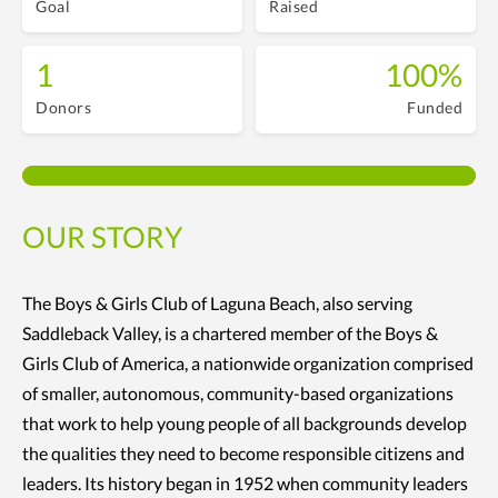
Goal
Raised
1
100%
Donors
Funded
OUR STORY
The Boys & Girls Club of Laguna Beach, also serving
Saddleback Valley, is a chartered member of the Boys &
Girls Club of America, a nationwide organization comprised
of smaller, autonomous, community-based organizations
that work to help young people of all backgrounds develop
the qualities they need to become responsible citizens and
leaders. Its history began in 1952 when community leaders