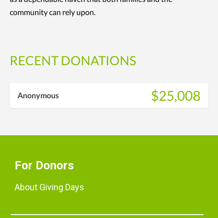
community can rely upon.
RECENT DONATIONS
$25,008
Anonymous
For Donors
About Giving Days