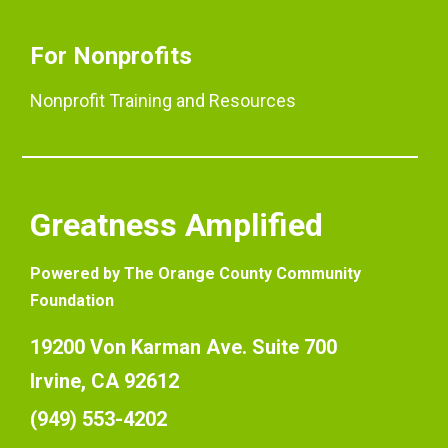
For Nonprofits
Nonprofit Training and Resources
Greatness Amplified
Powered by The Orange County Community
Foundation
19200 Von Karman Ave. Suite 700
Irvine, CA 92612
(949) 553-4202