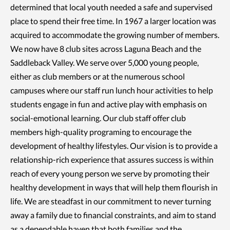
determined that local youth needed a safe and supervised
place to spend their free time. In 1967 a larger location was
acquired to accommodate the growing number of members.
We now have 8 club sites across Laguna Beach and the
Saddleback Valley. We serve over 5,000 young people,
either as club members or at the numerous school
campuses where our staff run lunch hour activities to help
students engage in fun and active play with emphasis on
social-emotional learning. Our club staff offer club
members high-quality programing to encourage the
development of healthy lifestyles. Our vision is to provide a
relationship-rich experience that assures success is within
reach of every young person we serve by promoting their
healthy development in ways that will help them flourish in
life. We are steadfast in our commitment to never turning
away a family due to financial constraints, and aim to stand
as a dependable haven that both families and the