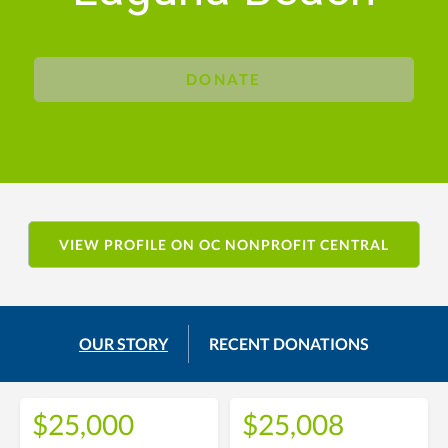
DONATE
VIEW PROFILE ON OC NONPROFIT CENTRAL
OUR STORY
RECENT DONATIONS
$25,000
$25,008