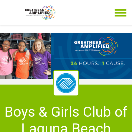
Boys & Girls Club of
Laguna Beach