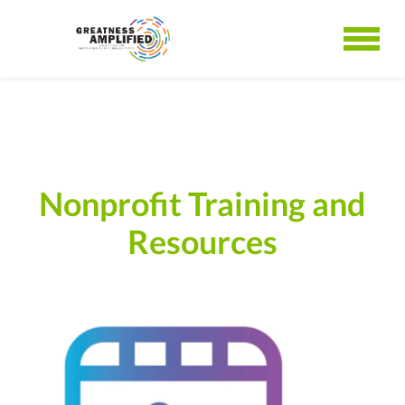
Nonprofit Training and
Resources