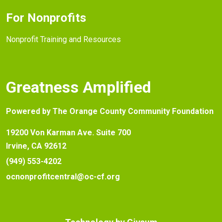
For Nonprofits
Nonprofit Training and Resources
Greatness Amplified
Powered by The Orange County Community Foundation
19200 Von Karman Ave. Suite 700
Irvine, CA 92612
(949) 553-4202
ocnonprofitcentral@oc-cf.org