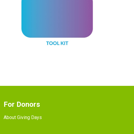
For Donors
About Giving Days