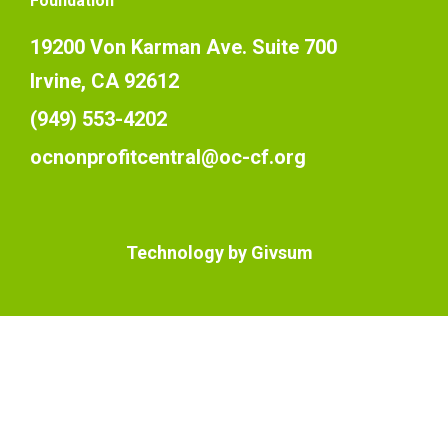
Foundation
19200 Von Karman Ave. Suite 700
Irvine, CA 92612
(949) 553-4202
ocnonprofitcentral@oc-cf.org
Technology by
Givsum