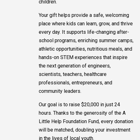
children.
Your gift helps provide a safe, welcoming
place where kids can learn, grow, and thrive
every day. It supports life-changing after-
school programs, enriching summer camps,
athletic opportunities, nutritious meals, and
hands-on STEM experiences that inspire
the next generation of engineers,
scientists, teachers, healthcare
professionals, entrepreneurs, and
community leaders.
Our goal is to raise $20,000 in just 24
hours. Thanks to the generosity of the A
Little Help Foundation Fund, every donation
will be matched, doubling your investment
in the lives of local youth.