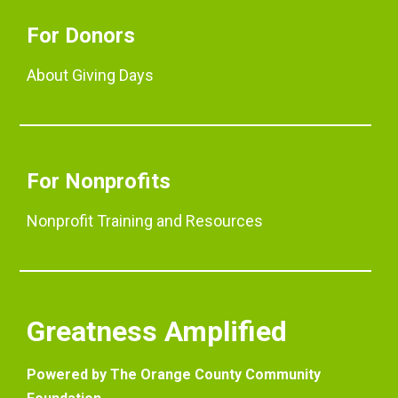
For Donors
About Giving Days
For Nonprofits
Nonprofit Training and Resources
Greatness Amplified
Powered by The Orange County Community