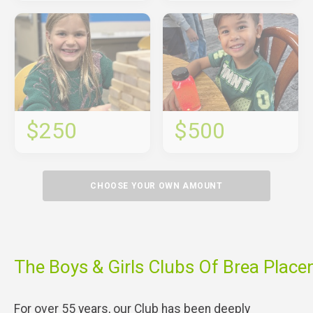
$250
$500
CHOOSE YOUR OWN AMOUNT
The Boys & Girls Clubs Of Brea Place
For over 55 years, our Club has been deeply