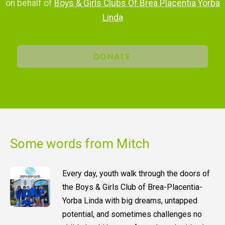
on behalf of
Boys & Girls Clubs Of Brea Placentia Yorba
Linda
DONATE
Some words from Mitch
Every day, youth walk through the doors of
the Boys & Girls Club of Brea-Placentia-
Yorba Linda with big dreams, untapped
potential, and sometimes challenges no