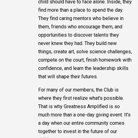
child should have to face alone. Inside, they
find more than a place to spend the day.
They find caring mentors who believe in
them, friends who encourage them, and
opportunities to discover talents they
never knew they had. They build new
things, create art, solve science challenges,
compete on the court, finish homework with
confidence, and learn the leadership skills
that will shape their futures.
For many of our members, the Club is
where they first realize what's possible.
That is why Greatness Amplified is so
much more than a one-day giving event. It's
a day when our entire community comes
together to invest in the future of our