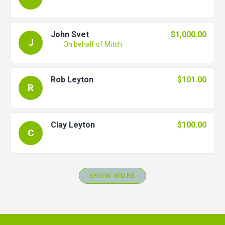
John Svet
$1,000.00
J
On behalf of Mitch
Rob Leyton
$101.00
R
Clay Leyton
$100.00
C
SHOW MORE