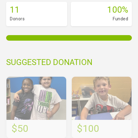
11
100%
Donors
Funded
SUGGESTED DONATION
$50
$100