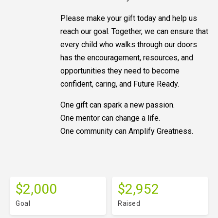
Please make your gift today and help us
reach our goal. Together, we can ensure that
every child who walks through our doors
has the encouragement, resources, and
opportunities they need to become
confident, caring, and Future Ready.
One gift can spark a new passion.
One mentor can change a life.
One community can Amplify Greatness.
$2,000
$2,952
Goal
Raised