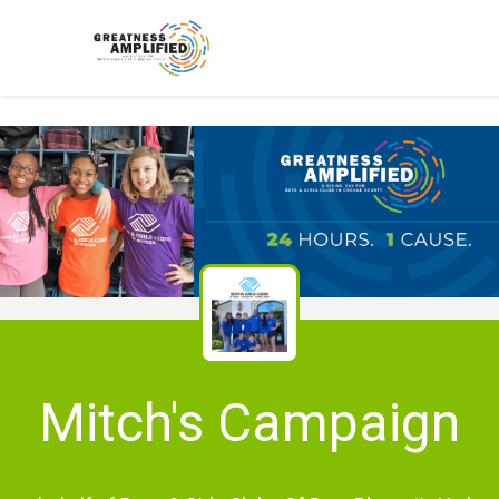
Mitch's Campaign