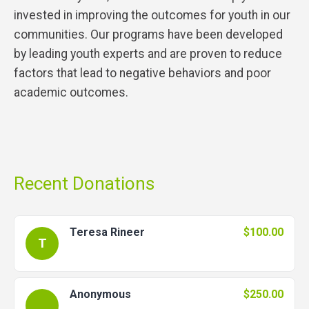
invested in improving the outcomes for youth in our
communities. Our programs have been developed
by leading youth experts and are proven to reduce
factors that lead to negative behaviors and poor
academic outcomes.
Recent Donations
Teresa Rineer
$100.00
T
Anonymous
$250.00