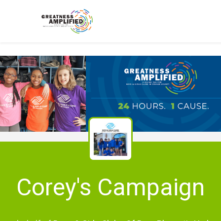
Corey's Campaign