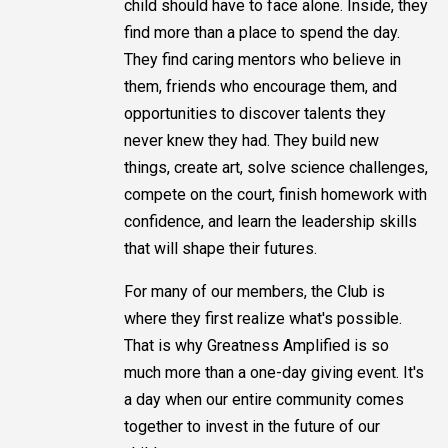
child should have to face alone. Inside, they
find more than a place to spend the day.
They find caring mentors who believe in
them, friends who encourage them, and
opportunities to discover talents they
never knew they had. They build new
things, create art, solve science challenges,
compete on the court, finish homework with
confidence, and learn the leadership skills
that will shape their futures.
For many of our members, the Club is
where they first realize what's possible.
That is why Greatness Amplified is so
much more than a one-day giving event. It's
a day when our entire community comes
together to invest in the future of our