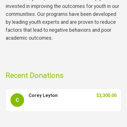
invested in improving the outcomes for youth in our
communities. Our programs have been developed
by leading youth experts and are proven to reduce
factors that lead to negative behaviors and poor
academic outcomes.
Recent Donations
Corey Leyton
$2,300.00
C