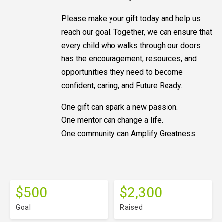
Please make your gift today and help us
reach our goal. Together, we can ensure that
every child who walks through our doors
has the encouragement, resources, and
opportunities they need to become
confident, caring, and Future Ready.
One gift can spark a new passion.
One mentor can change a life.
One community can Amplify Greatness.
$500
$2,300
Goal
Raised