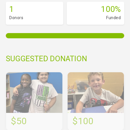
1
100%
Donors
Funded
SUGGESTED DONATION
$50
$100