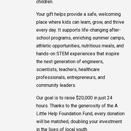
children.
Your gift helps provide a safe, welcoming
place where kids can learn, grow, and thrive
every day. It supports life-changing after-
school programs, enriching summer camps,
athletic opportunities, nutritious meals, and
hands-on STEM experiences that inspire
the next generation of engineers,
scientists, teachers, healthcare
professionals, entrepreneurs, and
community leaders.
Our goal is to raise $20,000 in just 24
hours. Thanks to the generosity of the A
Little Help Foundation Fund, every donation
will be matched, doubling your investment
in the lives of local youth.