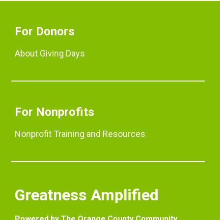
For Donors
About Giving Days
For Nonprofits
Nonprofit Training and Resources
Greatness Amplified
Powered by The Orange County Community