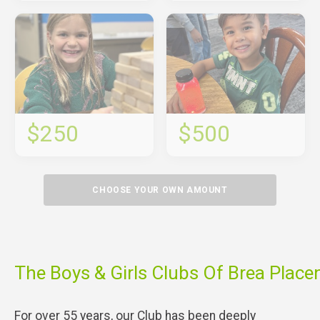
$250
$500
CHOOSE YOUR OWN AMOUNT
The Boys & Girls Clubs Of Brea Place
For over 55 years, our Club has been deeply