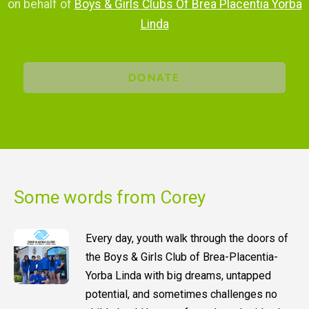
on behalf of
Boys & Girls Clubs Of Brea Placentia Yorba
Linda
DONATE
Some words from Corey
Every day, youth walk through the doors of
the Boys & Girls Club of Brea-Placentia-
Yorba Linda with big dreams, untapped
potential, and sometimes challenges no