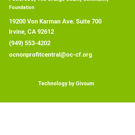
Foundation
19200 Von Karman Ave. Suite 700
Irvine, CA 92612
(949) 553-4202
ocnonprofitcentral@oc-cf.org
Technology by
Givsum