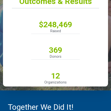
Outcomes & Results
$248,469
Raised
369
Donors
12
Organizations
Together We Did It!