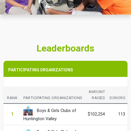
Leaderboards
PARTICIPATING ORGANIZATIONS
AMOUNT
RANK
PARTICIPATING ORGANIZATIONS
RAISED
DONORS
Boys & Girls Clubs of
1
$102,254
113
Huntington Valley