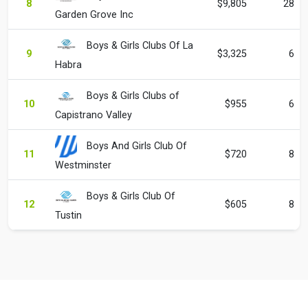
8
$9,805
28
Garden Grove Inc
Boys & Girls Clubs Of La
9
$3,325
6
Habra
Boys & Girls Clubs of
10
$955
6
Capistrano Valley
Boys And Girls Club Of
11
$720
8
Westminster
Boys & Girls Club Of
12
$605
8
Tustin