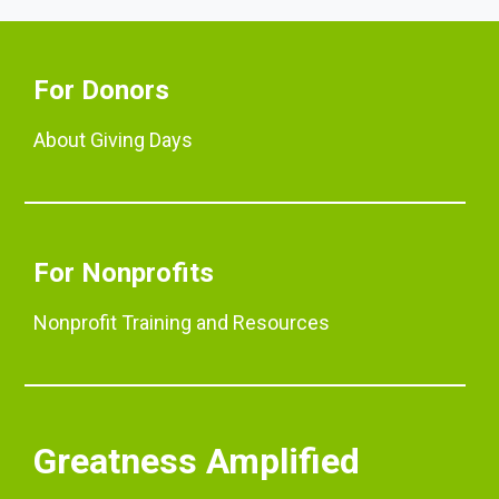
For Donors
About Giving Days
For Nonprofits
Nonprofit Training and Resources
Greatness Amplified