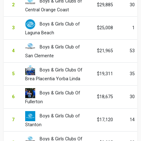
Boys & Girls Clubs of
2
$29,885
30
Central Orange Coast
Boys & Girls Club of
3
$25,008
1
Laguna Beach
Boys & Girls Club of
4
$21,965
53
San Clemente
Boys & Girls Clubs Of
5
$19,311
35
Brea Placentia Yorba Linda
Boys & Girls Club Of
6
$18,675
30
Fullerton
Boys & Girls Club of
7
$17,120
14
Stanton
Boys & Girls Clubs Of