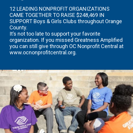
12 LEADING NONPROFIT ORGANIZATIONS
CAME TOGETHER TO RAISE $248,469 IN
SUPPORT Boys & Girls Clubs throughout Orange
County.
It’s not too late to support your favorite
organization. If you missed Greatness Amplified
you can still give through OC Nonprofit Central at
www.ocnonprofitcentral.org.