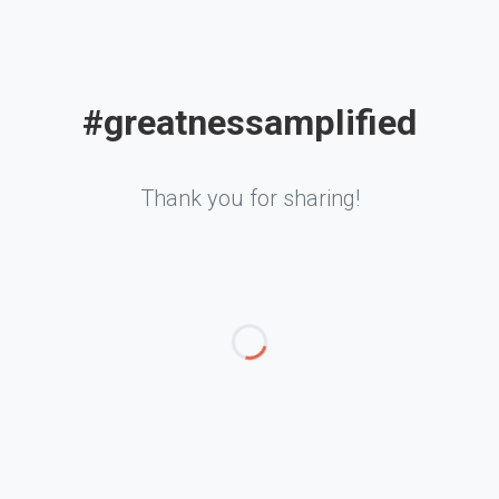
#greatnessamplified
Thank you for sharing!