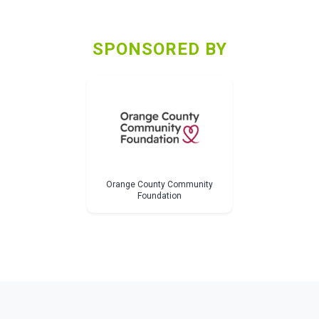
SPONSORED BY
Orange County Community
Foundation